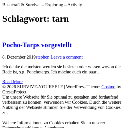
Bushcraft & Survival – Exploring – Activity
Schlagwort:
tarn
Pocho-Tarps vorgestellt
8. Dezember 2019
stephen
Leave a comment
Ich denke die meisten werden sie besitzen oder wissen wovon die
Rede ist, s.g. Ponchotarps. Ich möchte euch ein paar…
Read More
© 2026 SURVIVE-YOURSELF
|
WordPress Theme:
Cosimo
by
CrestaProject.
Facebook
Instagram
YouTube
Um unsere Webseite für Sie optimal zu gestalten und fortlaufend
verbessern zu können, verwenden wir Cookies. Durch die weitere
Nutzung der Webseite stimmen Sie der Verwendung von Cookies
zu.
Weitere Informationen zu Cookies erhalten Sie in unserer
Datenschutzerklärung.
Annehmen