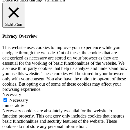
Schließen
Privacy Overview
This website uses cookies to improve your experience while you
navigate through the website. Out of these, the cookies that are
categorized as necessary are stored on your browser as they are
essential for the working of basic functionalities of the website. We
also use third-party cookies that help us analyze and understand how
you use this website. These cookies will be stored in your browser
only with your consent. You also have the option to opt-out of these
cookies. But opting out of some of these cookies may affect your
browsing experience.
Necessary
Necessary
immer aktiv
Necessary cookies are absolutely essential for the website to
function properly. This category only includes cookies that ensures
basic functionalities and security features of the website. These
cookies do not store any personal information.