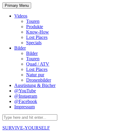
Skip
Primary Menu
to
content
Videos
Touren
Produkte
Know-How
Lost Places
Specials
Bilder
Bilder
Touren
Quad / ATV
Lost Places
Natur pur
Dronenbilder
Ausrüstung & Bücher
@YouTube
@Instagram
@Facebook
Impressum
Search
for:
SURVIVE-YOURSELF