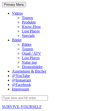
Skip
Primary Menu
to
content
Videos
Touren
Produkte
Know-How
Lost Places
Specials
Bilder
Bilder
Touren
Quad / ATV
Lost Places
Natur pur
Dronenbilder
Ausrüstung & Bücher
@YouTube
@Instagram
@Facebook
Impressum
Search
for:
SURVIVE-YOURSELF