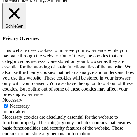
Datenschutzerklärung.
Annehmen
Schließen
Privacy Overview
This website uses cookies to improve your experience while you
navigate through the website. Out of these, the cookies that are
categorized as necessary are stored on your browser as they are
essential for the working of basic functionalities of the website. We
also use third-party cookies that help us analyze and understand how
you use this website. These cookies will be stored in your browser
only with your consent. You also have the option to opt-out of these
cookies. But opting out of some of these cookies may affect your
browsing experience.
Necessary
Necessary
immer aktiv
Necessary cookies are absolutely essential for the website to
function properly. This category only includes cookies that ensures
basic functionalities and security features of the website. These
cookies do not store any personal information.