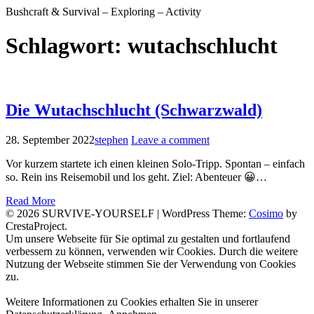
Bushcraft & Survival – Exploring – Activity
Schlagwort:
wutachschlucht
Die Wutachschlucht (Schwarzwald)
28. September 2022
stephen
Leave a comment
Vor kurzem startete ich einen kleinen Solo-Tripp. Spontan – einfach
so. Rein ins Reisemobil und los geht. Ziel: Abenteuer 😀…
Read More
© 2026 SURVIVE-YOURSELF
|
WordPress Theme:
Cosimo
by
CrestaProject.
Facebook
Instagram
YouTube
Um unsere Webseite für Sie optimal zu gestalten und fortlaufend
verbessern zu können, verwenden wir Cookies. Durch die weitere
Nutzung der Webseite stimmen Sie der Verwendung von Cookies
zu.
Weitere Informationen zu Cookies erhalten Sie in unserer