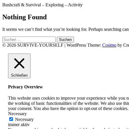
Bushcraft & Survival – Exploring – Activity
Nothing Found
It seems we can’t find what you’re looking for. Perhaps searching can
Suchen
nach:
© 2026 SURVIVE-YOURSELF
|
WordPress Theme:
Cosimo
by Cre
Facebook
Instagram
YouTube
Schließen
Privacy Overview
This website uses cookies to improve your experience while you nav
the working of basic functionalities of the website. We also use t
your consent. You also have the option to opt-out of these cookies
Necessary
Necessary
immer aktiv