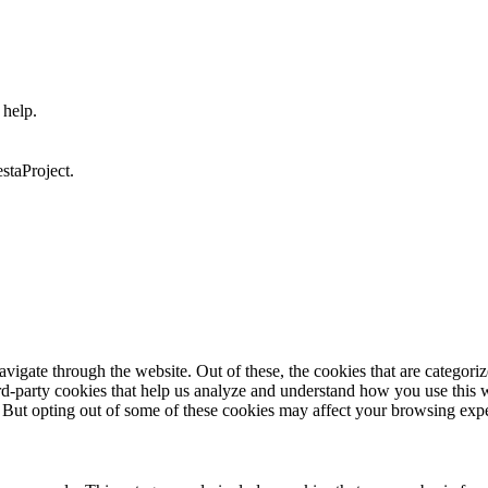
 help.
staProject.
igate through the website. Out of these, the cookies that are categorize
hird-party cookies that help us analyze and understand how you use this 
. But opting out of some of these cookies may affect your browsing exp