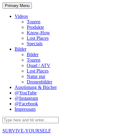
Skip
Primary Menu
to
content
Videos
Touren
Produkte
Know-How
Lost Places
Specials
Bilder
Bilder
Touren
Quad / ATV
Lost Places
Natur pur
Dronenbilder
Ausrüstung & Bücher
@YouTube
@Instagram
@Facebook
Impressum
Search
for:
SURVIVE-YOURSELF