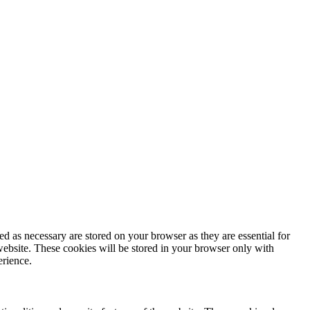
d as necessary are stored on your browser as they are essential for
website. These cookies will be stored in your browser only with
erience.