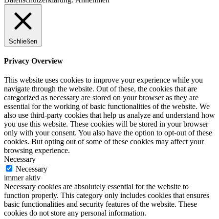
Schließen
Privacy Overview
This website uses cookies to improve your experience while you
navigate through the website. Out of these, the cookies that are
categorized as necessary are stored on your browser as they are
essential for the working of basic functionalities of the website. We
also use third-party cookies that help us analyze and understand how
you use this website. These cookies will be stored in your browser
only with your consent. You also have the option to opt-out of these
cookies. But opting out of some of these cookies may affect your
browsing experience.
Necessary
Necessary
immer aktiv
Necessary cookies are absolutely essential for the website to
function properly. This category only includes cookies that ensures
basic functionalities and security features of the website. These
cookies do not store any personal information.