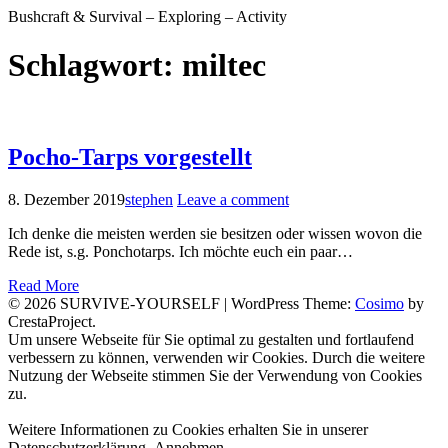
Bushcraft & Survival – Exploring – Activity
Schlagwort:
miltec
Pocho-Tarps vorgestellt
8. Dezember 2019
stephen
Leave a comment
Ich denke die meisten werden sie besitzen oder wissen wovon die
Rede ist, s.g. Ponchotarps. Ich möchte euch ein paar…
Read More
© 2026 SURVIVE-YOURSELF
|
WordPress Theme:
Cosimo
by
CrestaProject.
Facebook
Instagram
YouTube
Um unsere Webseite für Sie optimal zu gestalten und fortlaufend
verbessern zu können, verwenden wir Cookies. Durch die weitere
Nutzung der Webseite stimmen Sie der Verwendung von Cookies
zu.
Weitere Informationen zu Cookies erhalten Sie in unserer
Datenschutzerklärung.
Annehmen