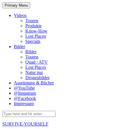
Skip
Primary Menu
to
content
Videos
Touren
Produkte
Know-How
Lost Places
Specials
Bilder
Bilder
Touren
Quad / ATV
Lost Places
Natur pur
Dronenbilder
Ausrüstung & Bücher
@YouTube
@Instagram
@Facebook
Impressum
Search
for:
SURVIVE-YOURSELF