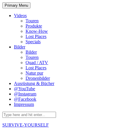
Skip
Primary Menu
to
content
Videos
Touren
Produkte
Know-How
Lost Places
Specials
Bilder
Bilder
Touren
Quad / ATV
Lost Places
Natur pur
Dronenbilder
Ausrüstung & Bücher
@YouTube
@Instagram
@Facebook
Impressum
Search
for:
SURVIVE-YOURSELF