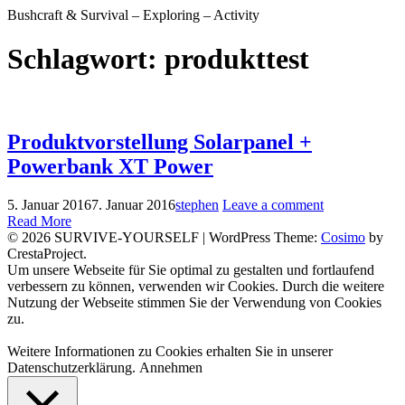
Bushcraft & Survival – Exploring – Activity
Schlagwort:
produkttest
Produktvorstellung Solarpanel +
Powerbank XT Power
5. Januar 2016
7. Januar 2016
stephen
Leave a comment
Read More
© 2026 SURVIVE-YOURSELF
|
WordPress Theme:
Cosimo
by
CrestaProject.
Facebook
Instagram
YouTube
Um unsere Webseite für Sie optimal zu gestalten und fortlaufend
verbessern zu können, verwenden wir Cookies. Durch die weitere
Nutzung der Webseite stimmen Sie der Verwendung von Cookies
zu.
Weitere Informationen zu Cookies erhalten Sie in unserer
Datenschutzerklärung.
Annehmen