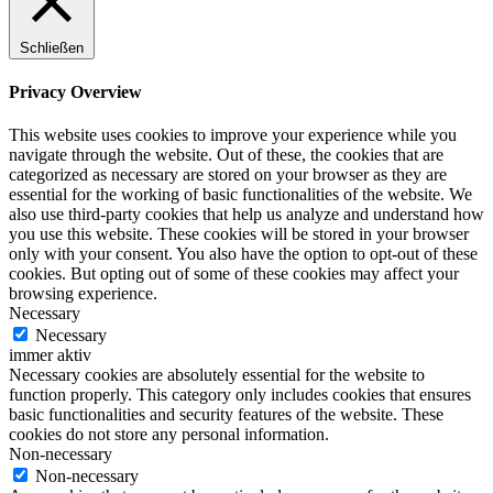
Schließen
Privacy Overview
This website uses cookies to improve your experience while you
navigate through the website. Out of these, the cookies that are
categorized as necessary are stored on your browser as they are
essential for the working of basic functionalities of the website. We
also use third-party cookies that help us analyze and understand how
you use this website. These cookies will be stored in your browser
only with your consent. You also have the option to opt-out of these
cookies. But opting out of some of these cookies may affect your
browsing experience.
Necessary
Necessary
immer aktiv
Necessary cookies are absolutely essential for the website to
function properly. This category only includes cookies that ensures
basic functionalities and security features of the website. These
cookies do not store any personal information.
Non-necessary
Non-necessary