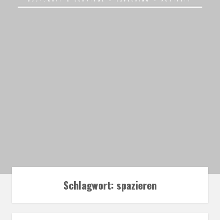
BUSHCRAFT & SURVIVAL – EXPLORING – ACTIVITY
Schlagwort:
spazieren