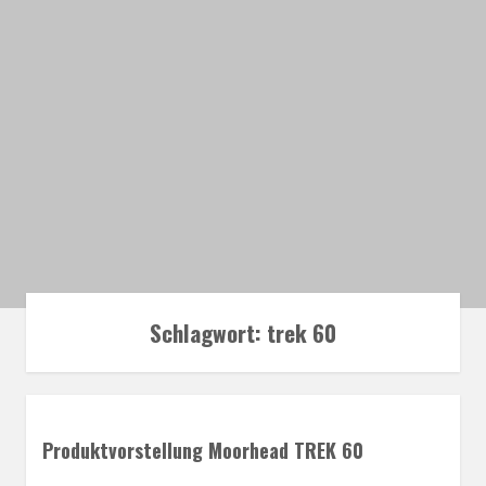
Schlagwort:
trek 60
Produktvorstellung Moorhead TREK 60