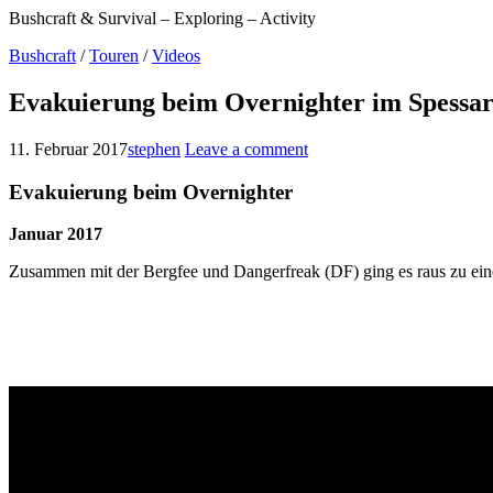
Bushcraft & Survival – Exploring – Activity
Bushcraft
/
Touren
/
Videos
Evakuierung beim Overnighter im Spessar
11. Februar 2017
stephen
Leave a comment
Evakuierung beim Overnighter
Januar 2017
Zusammen mit der Bergfee und Dangerfreak (DF) ging es raus zu ein