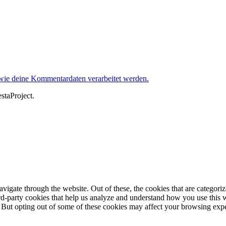
 wie deine Kommentardaten verarbeitet werden.
staProject.
igate through the website. Out of these, the cookies that are categorize
hird-party cookies that help us analyze and understand how you use this 
. But opting out of some of these cookies may affect your browsing exp