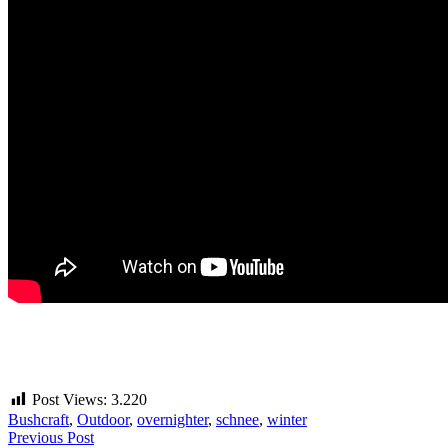
Post Views:
3.220
Bushcraft
,
Outdoor
,
overnighter
,
schnee
,
winter
Beitragsnavigation
Previous Post