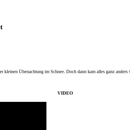
t
er kleinen Übenachtung im Schnee. Doch dann kam alles ganz anders 
VIDEO