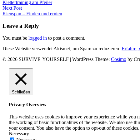
Previous
Klettertraining am Pfeiler
post:
Next Post
Next
Kienspan – Finden und ernten
post:
Leave a Reply
You must be
logged in
to post a comment.
Diese Website verwendet Akismet, um Spam zu reduzieren.
Erfahre,
© 2026 SURVIVE-YOURSELF
|
WordPress Theme:
Cosimo
by Cre
Facebook
Instagram
YouTube
Schließen
Privacy Overview
This website uses cookies to improve your experience while you nav
the working of basic functionalities of the website. We also use t
your consent. You also have the option to opt-out of these cookies
Necessary
Necessary