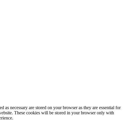
d as necessary are stored on your browser as they are essential for
website. These cookies will be stored in your browser only with
erience.