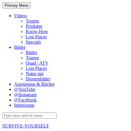
Skip
Primary Menu
to
content
Videos
Touren
Produkte
Know-How
Lost Places
Specials
Bilder
Bilder
Touren
Quad / ATV
Lost Places
Natur pur
Dronenbilder
Ausrüstung & Bücher
@YouTube
@Instagram
@Facebook
Impressum
Search
for:
SURVIVE-YOURSELF